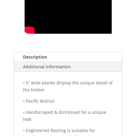
Description
Additional information
•
5” wide planks display the unique detail of
the timber
•
Pacific Walnut
•
Handscraped & distressed for a unique
look
•
Engineered flooring is suitable for