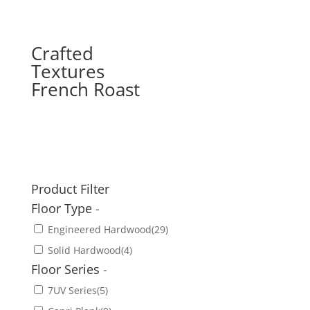
Crafted
Textures
French Roast
Product Filter
Floor Type
-
Engineered Hardwood
(29)
Solid Hardwood
(4)
Floor Series
-
7UV Series
(5)