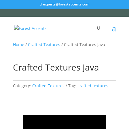
experts@forestaccents.com
Home
/
Crafted Textures
/ Crafted Textures Java
Crafted Textures Java
Category:
Crafted Textures
Tag:
crafted textures