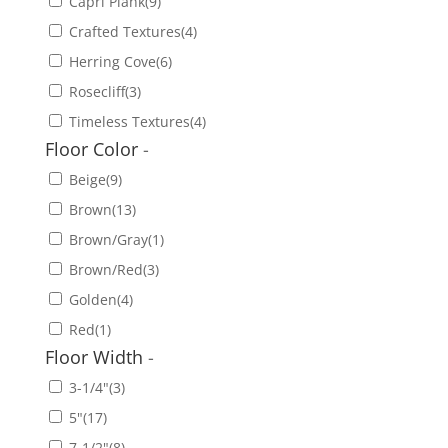
Capri Plank
(9)
Crafted Textures
(4)
Herring Cove
(6)
Rosecliff
(3)
Timeless Textures
(4)
Floor Color
-
Beige
(9)
Brown
(13)
Brown/Gray
(1)
Brown/Red
(3)
Golden
(4)
Red
(1)
Floor Width
-
3-1/4"
(3)
5"
(17)
7-1/2"
(8)