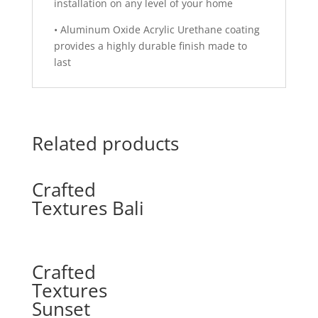
installation on any level of your home
•
Aluminum Oxide Acrylic Urethane coating
provides a highly durable finish made to
last
Related products
Crafted
Textures Bali
Crafted
Textures
Sunset