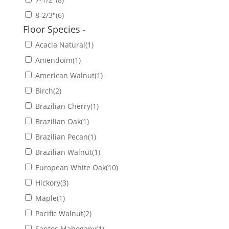
8-2/3"
(6)
Floor Species
-
Acacia Natural
(1)
Amendoim
(1)
American Walnut
(1)
Birch
(2)
Brazilian Cherry
(1)
Brazilian Oak
(1)
Brazilian Pecan
(1)
Brazilian Walnut
(1)
European White Oak
(10)
Hickory
(3)
Maple
(1)
Pacific Walnut
(2)
Santos Mahogany
(1)