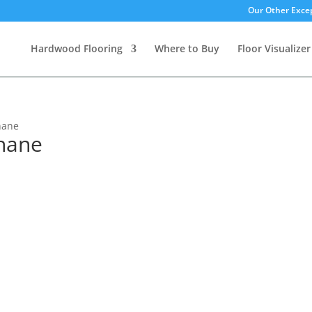
Our Other Excep
Hardwood Flooring
Where to Buy
Floor Visualizer
hane
hane