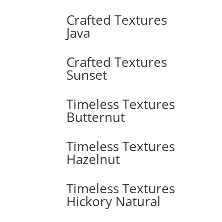
Crafted Textures
Java
Crafted Textures
Sunset
Timeless Textures
Butternut
Timeless Textures
Hazelnut
Timeless Textures
Hickory Natural