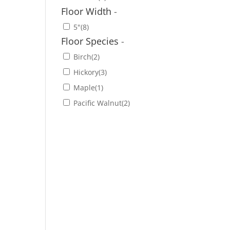
Floor Width
-
5"
(8)
Floor Species
-
Birch
(2)
Hickory
(3)
Maple
(1)
Pacific Walnut
(2)