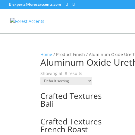
experts@forestaccents.com
Home
/ Product Finish / Aluminum Oxide Uret
Aluminum Oxide Uret
Showing all 8 results
Crafted Textures
Bali
Crafted Textures
French Roast