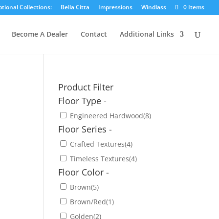
tional Collections:
Bella Citta
Impressions
Windlass
0 Items
Become A Dealer
Contact
Additional Links
Product Filter
Floor Type
-
Engineered Hardwood
(8)
Floor Series
-
Crafted Textures
(4)
Timeless Textures
(4)
Floor Color
-
Brown
(5)
Brown/Red
(1)
Golden
(2)