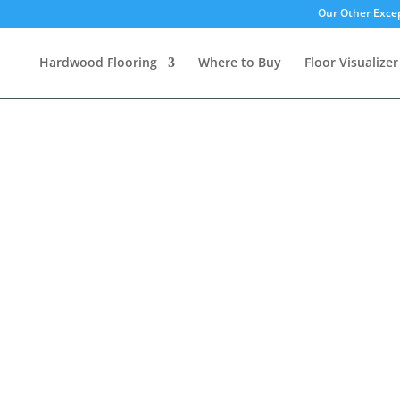
Our Other Excep
Hardwood Flooring
Where to Buy
Floor Visualizer