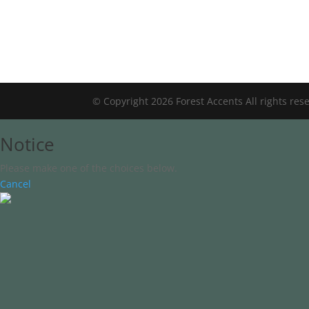
© Copyright 2026 Forest Accents All rights res
Notice
Please make one of the choices below.
Cancel