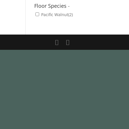
Floor Species
-
Pacific Walnut
(2)