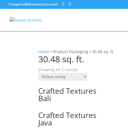
experts@forestaccents.com
Home
/ Product Packaging / 30.48 sq. ft.
30.48 sq. ft.
Showing all 2 results
Crafted Textures
Bali
Crafted Textures
Java