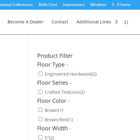
tional Collections:
Bella Citta
Impressions
Windlass
0 Items
Become A Dealer
Contact
Additional Links
Product Filter
Floor Type
-
Engineered Hardwood
(2)
Floor Series
-
Crafted Textures
(2)
Floor Color
-
Brown
(1)
Brown/Red
(1)
Floor Width
-
5"
(2)