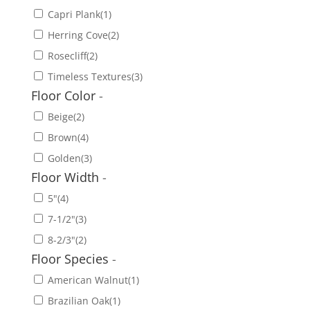
Capri Plank
(1)
Herring Cove
(2)
Rosecliff
(2)
Timeless Textures
(3)
Floor Color
-
Beige
(2)
Brown
(4)
Golden
(3)
Floor Width
-
5"
(4)
7-1/2"
(3)
8-2/3"
(2)
Floor Species
-
American Walnut
(1)
Brazilian Oak
(1)