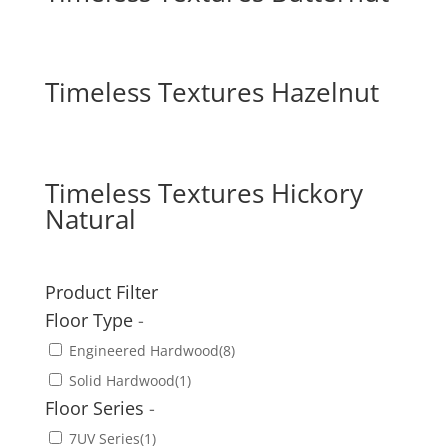
Timeless Textures Hazelnut
Timeless Textures Hickory
Natural
Product Filter
Floor Type
-
Engineered Hardwood
(8)
Solid Hardwood
(1)
Floor Series
-
7UV Series
(1)