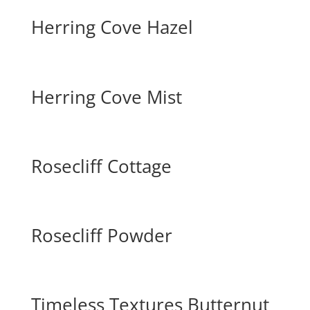
Herring Cove Hazel
Herring Cove Mist
Rosecliff Cottage
Rosecliff Powder
Timeless Textures Butternut