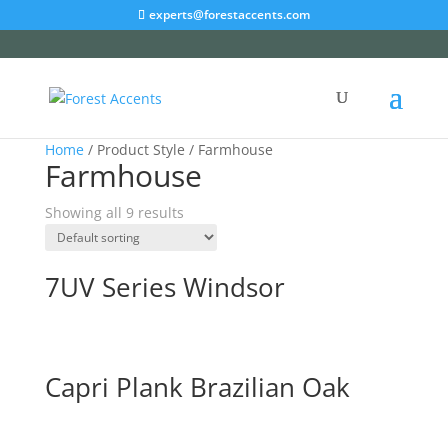
experts@forestaccents.com
Home
/ Product Style / Farmhouse
Farmhouse
Showing all 9 results
7UV Series Windsor
Capri Plank Brazilian Oak