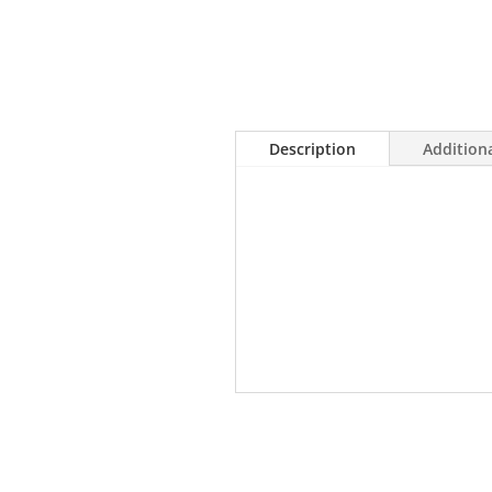
Description
Addition
• Incorporates exotic hardwood
home
• Available in a variety of spec
• UV-Cured Aluminum Oxide coa
• Crafted from species with ex
Related products