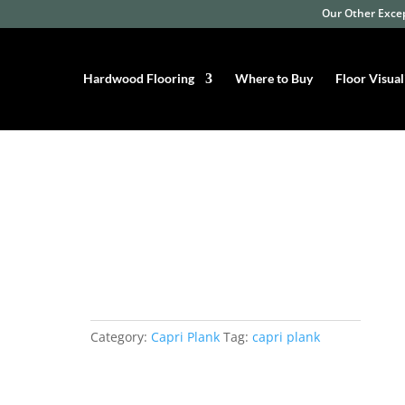
Our Other Excep
Hardwood Flooring
Where to Buy
Floor Visual
razilian Oak
Capri Plank Brazilian
Oak
Category:
Capri Plank
Tag:
capri plank
Width: 3-1/4″ and 5”