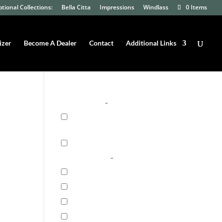
tional Collections:
Bella Citta
Impressions
Windlass
0 Items
izer
Become A Dealer
Contact
Additional Links
Product Filter
Floor Type
-
Engineered
Hardwood
(29)
Solid Hardwood
(4)
Floor Series
-
7UV Series
(5)
Capri Plank
(9)
Crafted Textures
(4)
Herring Cove
(6)