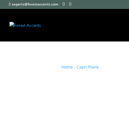
experts@forestaccents.com
Home
/
Capri Plank
/ Capri Plank B