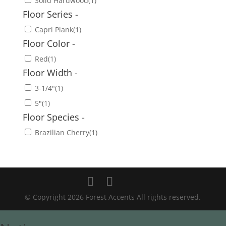
Solid Hardwood
(1)
Floor Series
-
Capri Plank
(1)
Floor Color
-
Red
(1)
Floor Width
-
3-1/4"
(1)
5"
(1)
Floor Species
-
Brazilian Cherry
(1)
© Copyright 2026 Forest Accents All rights reserved.