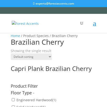
experts@forestaccents.com
Home
/ Product Species / Brazilian Cherry
Brazilian Cherry
Showing the single result
Capri Plank Brazilian Cherry
Product Filter
Floor Type
-
Engineered Hardwood
(1)