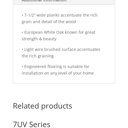
•
7-1/2” wide planks accentuate the rich
grain and detail of the wood
•
European White Oak known for great
strength & beauty
•
Light wire brushed surface accentuates
the rich graining
•
Engineered flooring is suitable for
installation on any level of your home
Related products
7UV Series