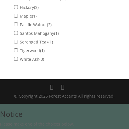
Hickory
(3)
Maple
(1)
Pacific Walnut
(2)
Santos Mahogany
(1)
Serengeti Teak
(1)
Tigerwood
(1)
White Ash
(3)
© Copyright 2026 Forest Accents All rights reserved.
Notice
Please make one of the choices below.