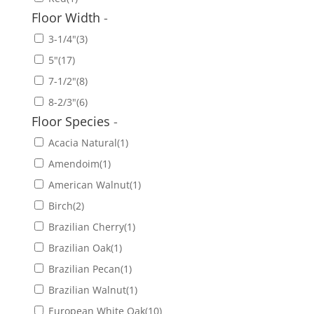
Floor Width
-
3-1/4"
(3)
5"
(17)
7-1/2"
(8)
8-2/3"
(6)
Floor Species
-
Acacia Natural
(1)
Amendoim
(1)
American Walnut
(1)
Birch
(2)
Brazilian Cherry
(1)
Brazilian Oak
(1)
Brazilian Pecan
(1)
Brazilian Walnut
(1)
European White Oak
(10)