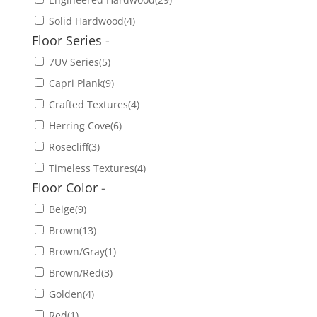
Solid Hardwood
(4)
Floor Series
-
7UV Series
(5)
Capri Plank
(9)
Crafted Textures
(4)
Herring Cove
(6)
Rosecliff
(3)
Timeless Textures
(4)
Floor Color
-
Beige
(9)
Brown
(13)
Brown/Gray
(1)
Brown/Red
(3)
Golden
(4)
Red
(1)