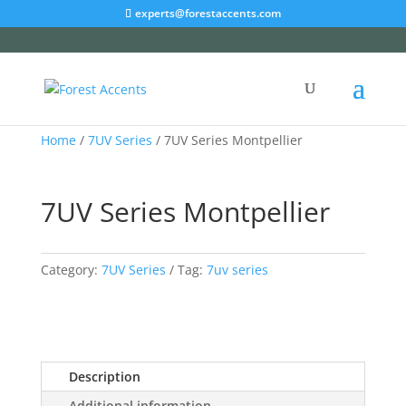
experts@forestaccents.com
Home
/
7UV Series
/ 7UV Series Montpellier
7UV Series Montpellier
Category:
7UV Series
Tag:
7uv series
Description
Additional information