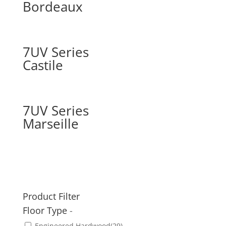
Bordeaux
7UV Series
Castile
7UV Series
Marseille
Product Filter
Floor Type
-
Engineered Hardwood
(29)