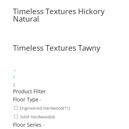
Timeless Textures Hickory
Natural
Timeless Textures Tawny
←
1
2
Product Filter
Floor Type
-
Engineered Hardwood
(11)
Solid Hardwood
(4)
Floor Series
-