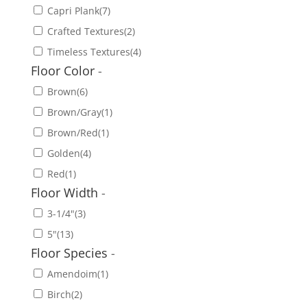
Capri Plank
(7)
Crafted Textures
(2)
Timeless Textures
(4)
Floor Color
-
Brown
(6)
Brown/Gray
(1)
Brown/Red
(1)
Golden
(4)
Red
(1)
Floor Width
-
3-1/4"
(3)
5"
(13)
Floor Species
-
Amendoim
(1)
Birch
(2)