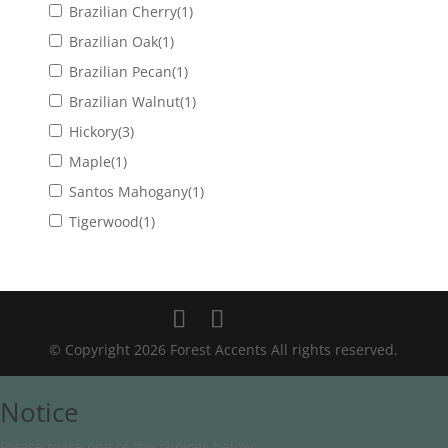
Brazilian Cherry
(1)
Brazilian Oak
(1)
Brazilian Pecan
(1)
Brazilian Walnut
(1)
Hickory
(3)
Maple
(1)
Santos Mahogany
(1)
Tigerwood
(1)
© Copyright 2026 Forest Accents All rights reserved.
Notice
Please make one of the choices below.