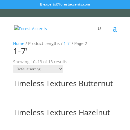
experts@forestaccents.com
Home
/ Product Lengths /
1-7'
/ Page 2
1-7'
Showing 10–13 of 13 results
Timeless Textures Butternut
Timeless Textures Hazelnut